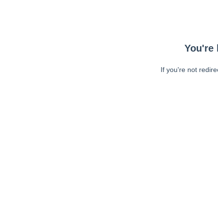
You're 
If you're not redir