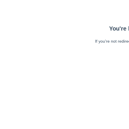
You're 
If you're not redir