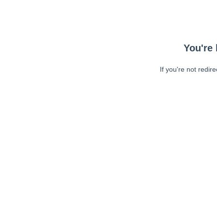
You're 
If you're not redir