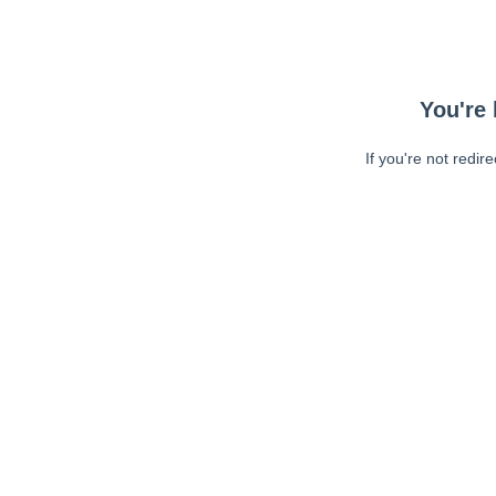
You're 
If you're not redir