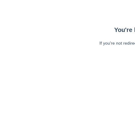
You're 
If you're not redir