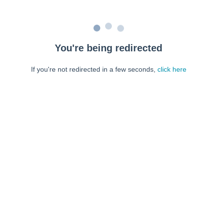
You're being redirected
If you're not redirected in a few seconds,
click here