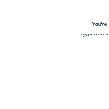
You're 
If you're not redir