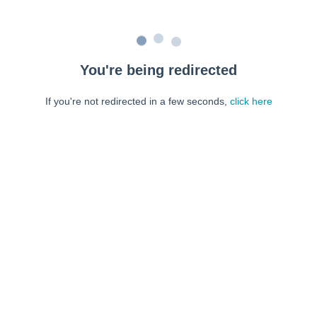
You're being redirected
If you're not redirected in a few seconds,
click here