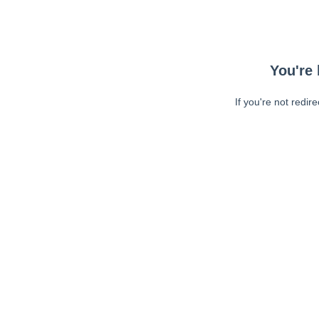
You're 
If you're not redir