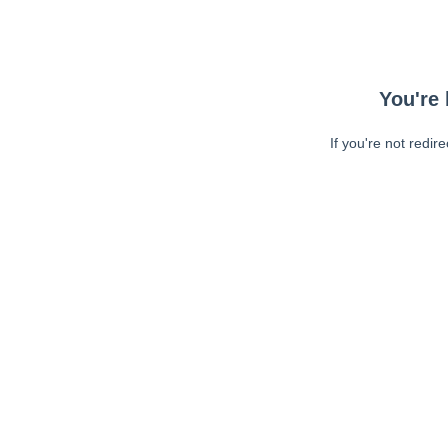
You're 
If you're not redir