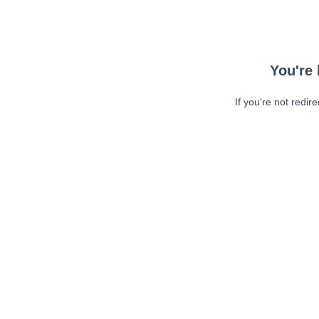
You're 
If you're not redir