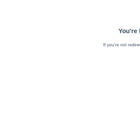
You're 
If you're not redir