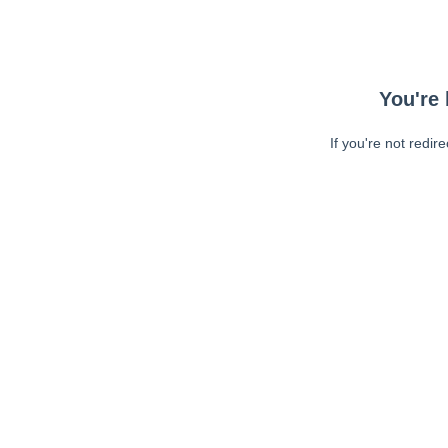
You're 
If you're not redir