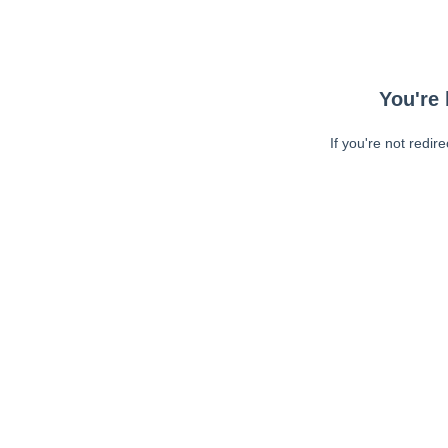
You're 
If you're not redir