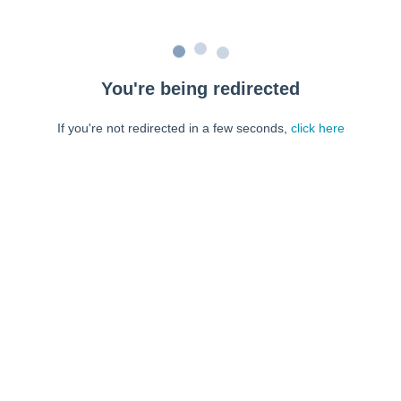
You're being redirected
If you're not redirected in a few seconds,
click here