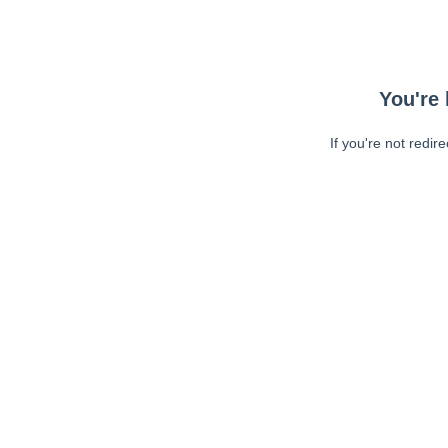
You're 
If you're not redir