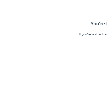
You're 
If you're not redir