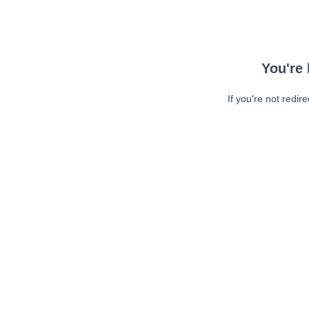
You're 
If you're not redir