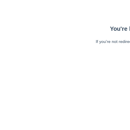
You're 
If you're not redir