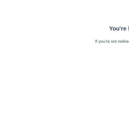
You're 
If you're not redir