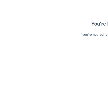
You're 
If you're not redir