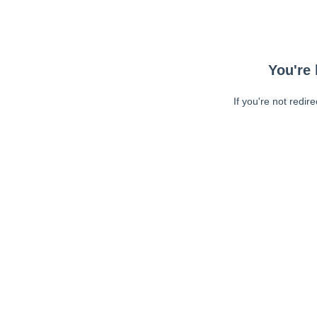
You're 
If you're not redir