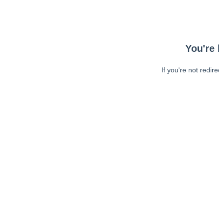
You're 
If you're not redir