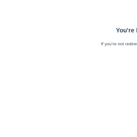
You're 
If you're not redir