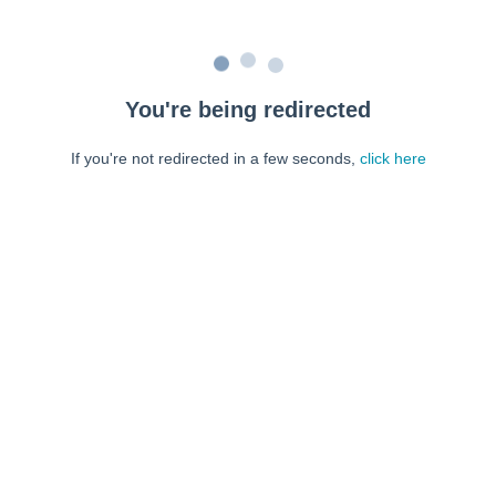
You're being redirected
If you're not redirected in a few seconds,
click here