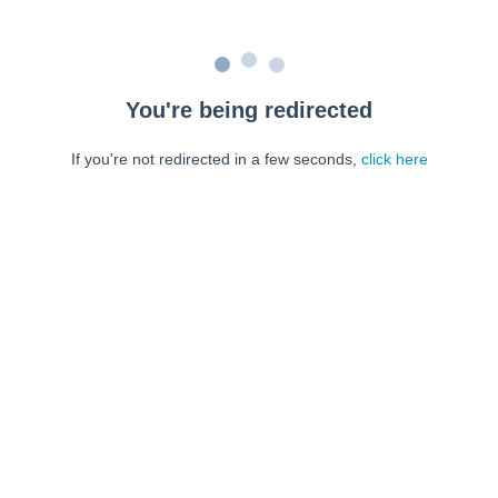
You're being redirected
If you're not redirected in a few seconds,
click here