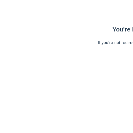
You're 
If you're not redir