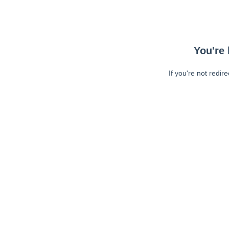
You're 
If you're not redir