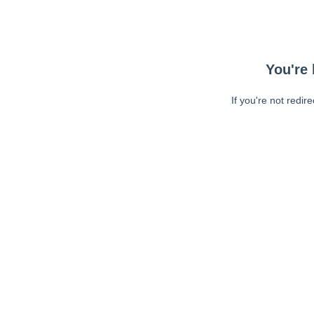
You're 
If you're not redir