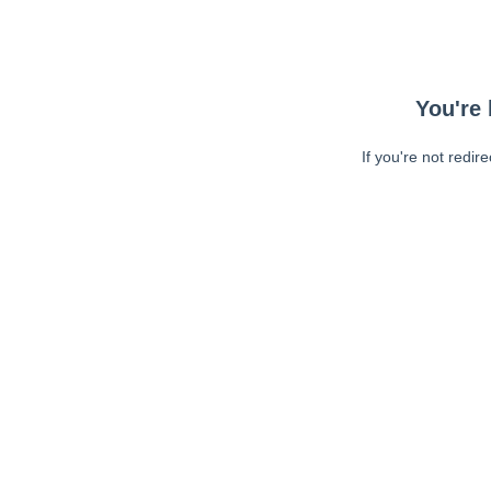
You're 
If you're not redir