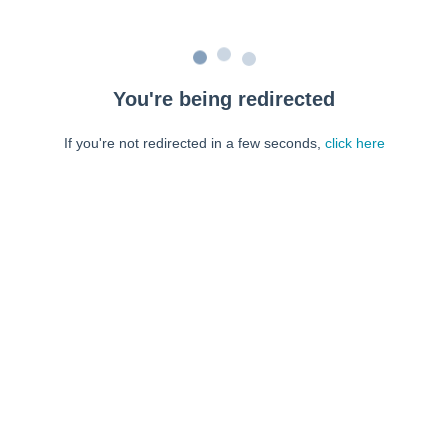
You're being redirected
If you're not redirected in a few seconds,
click here