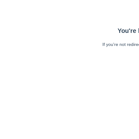
You're 
If you're not redir