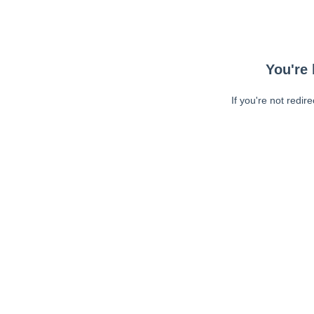
You're 
If you're not redir