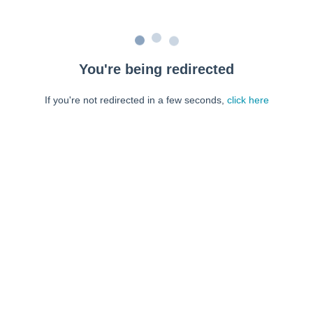
You're being redirected
If you're not redirected in a few seconds,
click here