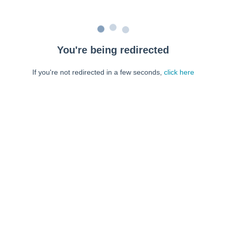
You're being redirected
If you're not redirected in a few seconds,
click here