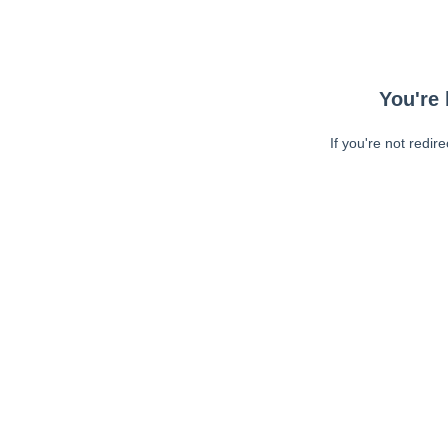
You're 
If you're not redir