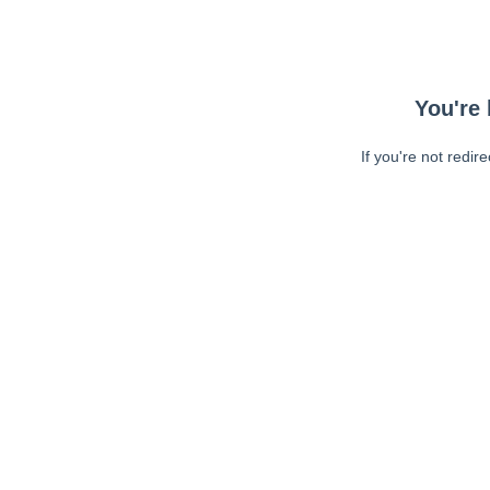
You're 
If you're not redir