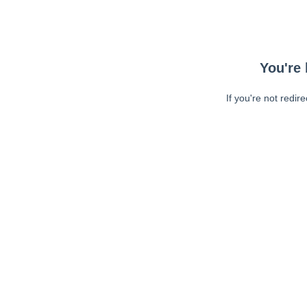
You're 
If you're not redir