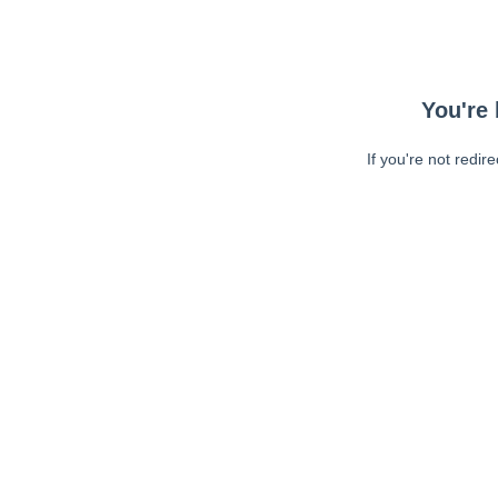
You're 
If you're not redir