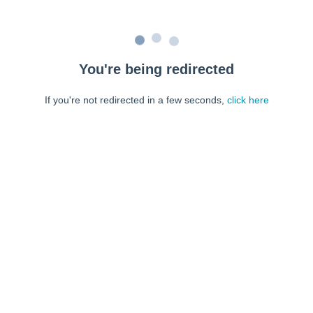
You're being redirected
If you're not redirected in a few seconds,
click here