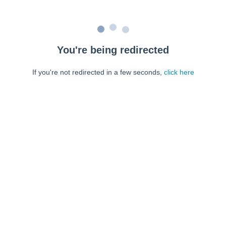
You're being redirected
If you're not redirected in a few seconds,
click here