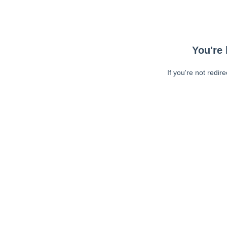
You're 
If you're not redir