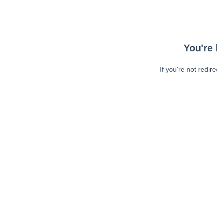
You're 
If you're not redir