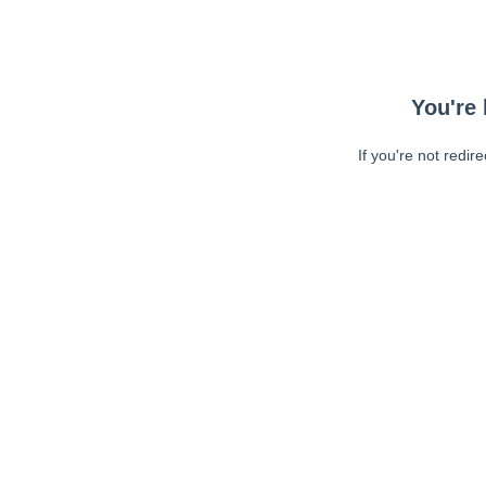
You're 
If you're not redir