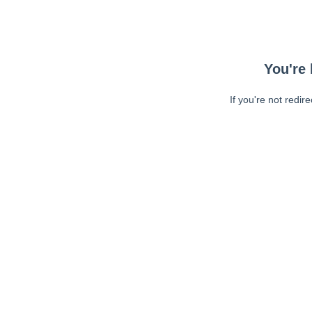
You're 
If you're not redir