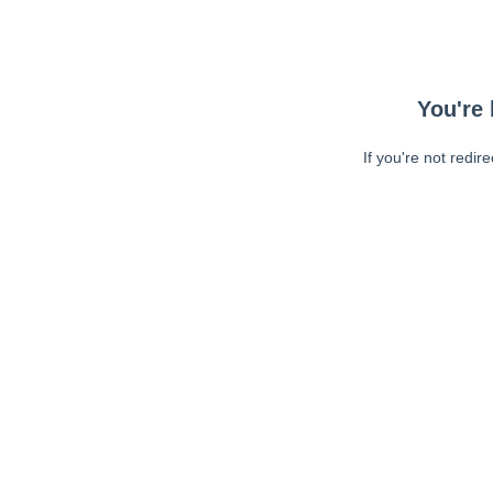
You're 
If you're not redir