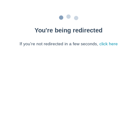
You're being redirected
If you're not redirected in a few seconds,
click here