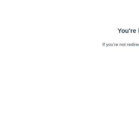
You're 
If you're not redir