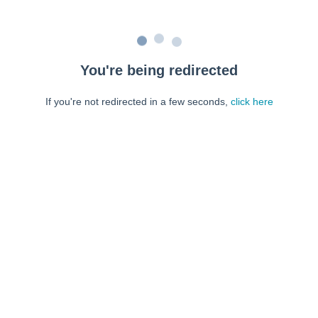
You're being redirected
If you're not redirected in a few seconds,
click here