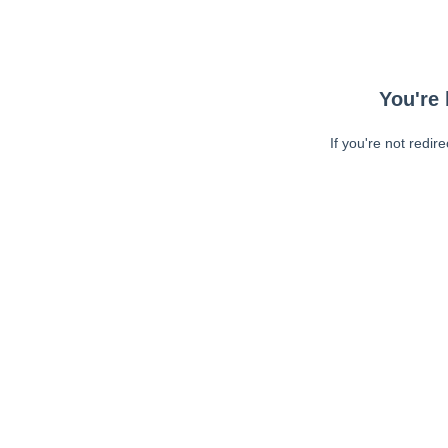
You're 
If you're not redir